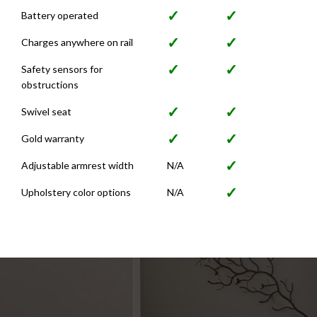
✓
✓
Battery operated
✓
✓
Charges anywhere on rail
✓
✓
Safety sensors for
obstructions
✓
✓
Swivel seat
✓
✓
Gold warranty
✓
Adjustable armrest width
N/A
✓
Upholstery color options
N/A