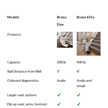
Models
Bruno
Bruno Elite
Elan
Models
Bruno
Bruno Elite
Products
Elan
Capacity
300 lb
400 lb
Rail Distance from Wall
5"
6"
Onboard diagnostics
Audio
Audio and
visual
✓
✓
Larger seat options
✓
✓
Flip up seat, arms, footrest