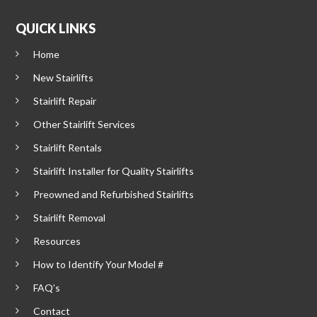
QUICK LINKS
Home
New Stairlifts
Stairlift Repair
Other Stairlift Services
Stairlift Rentals
Stairlift Installer for Quality Stairlifts
Preowned and Refurbished Stairlifts
Stairlift Removal
Resources
How to Identify Your Model #
FAQ’s
Contact