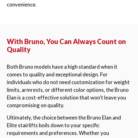
convenience.
With Bruno, You Can Always Count on
Quality
Both Bruno models have a high standard when it
comes to quality and exceptional design. For
individuals who do not need customization for weight
limits, armrests, or different color options, the Bruno
Elan is a cost-effective solution that won’t leave you
compromising on quality.
Ultimately, the choice between the Bruno Elan and
Elite stairlifts boils down to your specific
requirements and preferences. Whether you