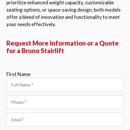
prioritize enhanced weight capacity, customizable
seating options, or space-saving design, both models
offer a blend of innovation and functionality to meet
your needs effectively.
Request More Information or a Quote
for a Bruno Stairlift
Please leave this field empty.
First Name