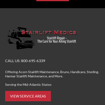
CALL US:
800-695-6339
Offering
Acorn Stairlift Maintenance
, Bruno, Handicare, Sterling,
Harmar Stairlift Maintenance
, and More.
Serving the Mid-Atlantic States
VIEW SERVICE AREAS