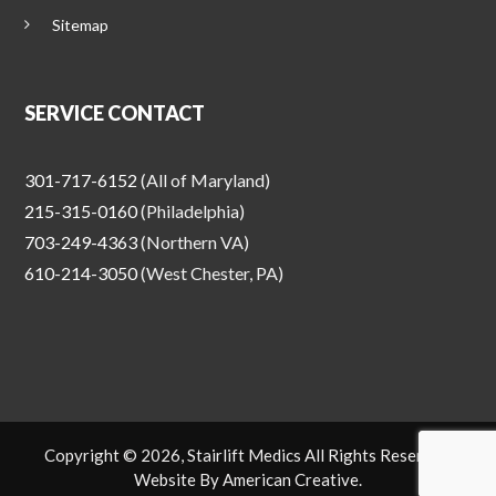
Sitemap
SERVICE CONTACT
301-717-6152
(All of Maryland)
215-315-0160
(Philadelphia)
703-249-4363
(Northern VA)
610-214-3050
(West Chester, PA)
Copyright © 2026, Stairlift Medics All Rights Reserved.
Website By
American Creative
.