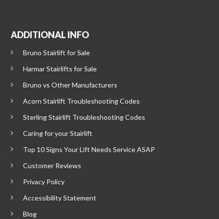
ADDITIONAL INFO
Bruno Stairlift for Sale
Harmar Stairlifts for Sale
Bruno vs Other Manufacturers
Acorn Stairlift Troubleshooting Codes
Sterling Stairlift Troubleshooting Codes
Caring for your Stairlift
Top 10 Signs Your Lift Needs Service ASAP
Customer Reviews
Privacy Policy
Accessibility Statement
Blog