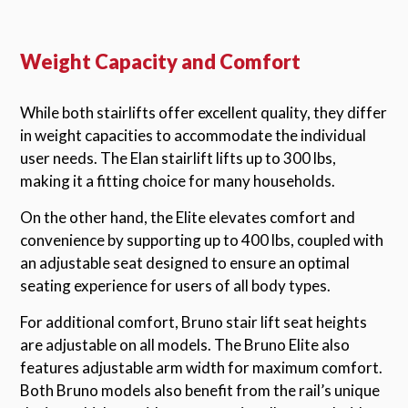
Weight Capacity and Comfort
While both stairlifts offer excellent quality, they differ
in weight capacities to accommodate the individual
user needs. The Elan stairlift lifts up to 300 lbs,
making it a fitting choice for many households.
On the other hand, the Elite elevates comfort and
convenience by supporting up to 400 lbs, coupled with
an adjustable seat designed to ensure an optimal
seating experience for users of all body types.
For additional comfort, Bruno stair lift seat heights
are adjustable on all models. The Bruno Elite also
features adjustable arm width for maximum comfort.
Both Bruno models also benefit from the rail’s unique