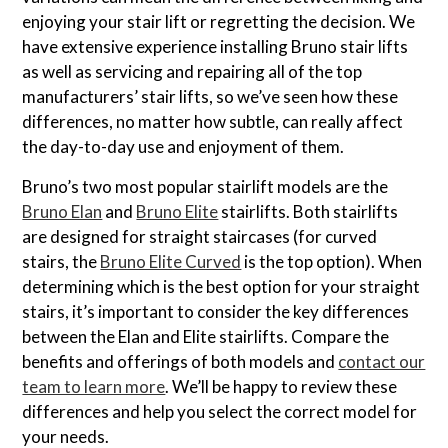
enjoying your stair lift or regretting the decision. We
have extensive experience installing Bruno stair lifts
as well as servicing and repairing all of the top
manufacturers’ stair lifts, so we’ve seen how these
differences, no matter how subtle, can really affect
the day-to-day use and enjoyment of them.
Bruno’s two most popular stairlift models are the
Bruno Elan
and
Bruno Elite
stairlifts. Both stairlifts
are designed for straight staircases (for curved
stairs, the
Bruno Elite Curved
is the top option). When
determining which is the best option for your straight
stairs, it’s important to consider the key differences
between the Elan and Elite stairlifts. Compare the
benefits and offerings of both models and
contact our
team to learn more
. We’ll be happy to review these
differences and help you select the correct model for
your needs.