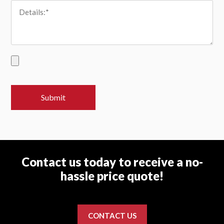
Contact us today to receive a no-
hassle price quote!
CONTACT US