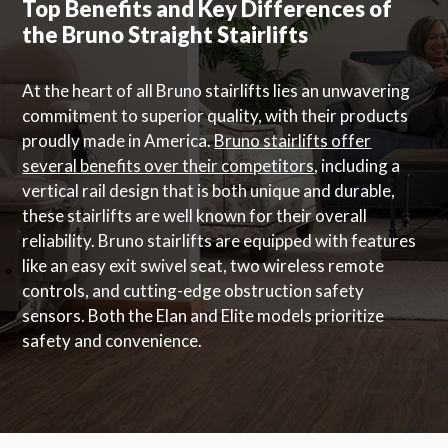
Top Benefits and Key Differences of
the Bruno Straight Stairlifts
At the heart of all Bruno stairlifts lies an unwavering
commitment to superior quality, with their products
proudly made in America.
Bruno stairlifts offer
several benefits over their competitors
, including a
vertical rail design that is both unique and durable,
these stairlifts are well known for their overall
reliability. Bruno stairlifts are equipped with features
like an easy exit swivel seat, two wireless remote
controls, and cutting-edge obstruction safety
sensors. Both the Elan and Elite models prioritize
safety and convenience.