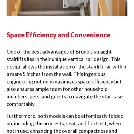
Space Efficiency and Convenience
One of the best advantages of Bruno’s straight
stairlifts lies in their unique vertical rail design. This
design allows the installation of the stairlift rail within
a mere 5 inches from the wall. This ingenious
engineering not only maximizes space efficiency but
also ensures ample room for other household
members, pets, and guests to navigate the staircase
comfortably.
Furthermore, both models can be effortlessly folded
up, including the armrests, seat, and footrest, when
not in use, enhancing the overall compactness and