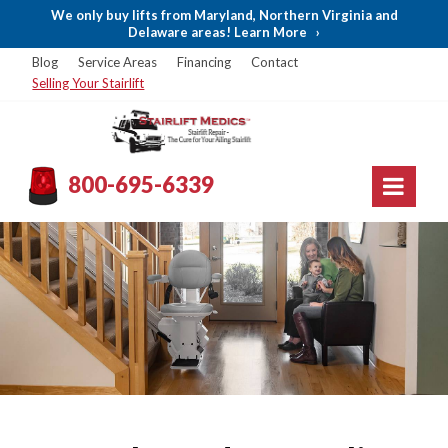
We only buy lifts from Maryland, Northern Virginia and
Delaware areas! Learn More
›
Blog
Service Areas
Financing
Contact
Selling Your Stairlift
800-695-6339