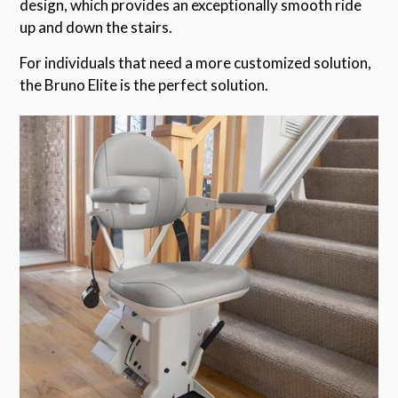
design, which provides an exceptionally smooth ride
up and down the stairs.
For individuals that need a more customized solution,
the Bruno Elite is the perfect solution.