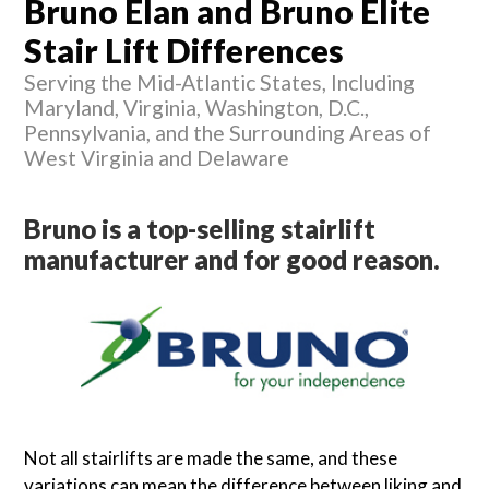
Bruno Elan and Bruno Elite
Stair Lift Differences
Serving the Mid-Atlantic States, Including
Maryland, Virginia, Washington, D.C.,
Pennsylvania, and the Surrounding Areas of
West Virginia and Delaware
Bruno is a top-selling stairlift
manufacturer and for good reason.
Not all stairlifts are made the same, and these
variations can mean the difference between liking and