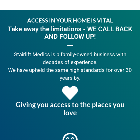
ACCESS IN YOUR HOME IS VITAL
Take away the limitations - WE CALL BACK
AND FOLLOW UP!
Stairlift Medics is a family-owned business with
decades of experience.
We have upheld the same high standards for over 30
years by.
Giving you access to the places you
love