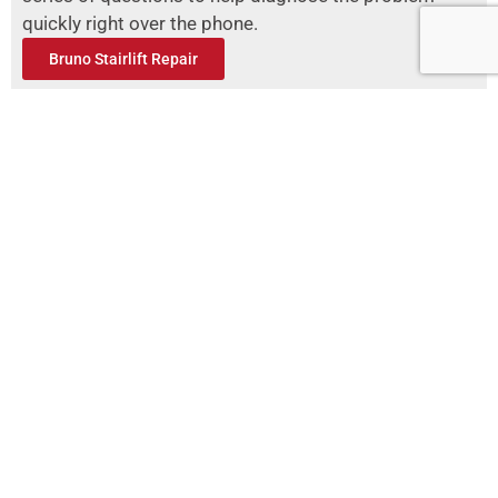
quickly right over the phone.
Bruno Stairlift Repair
Acorn Stairlifts