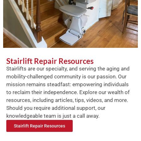
Stairlift Repair Resources
Stairlifts are our specialty, and serving the aging and
mobility-challenged community is our passion. Our
mission remains steadfast: empowering individuals
to reclaim their independence. Explore our wealth of
resources, including articles, tips, videos, and more.
Should you require additional support, our
knowledgeable team is just a call away.
Stairlift Repair Resources