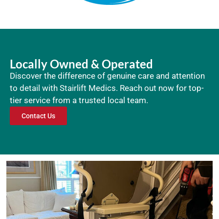
Locally Owned & Operated
Discover the difference of genuine care and attention
to detail with Stairlift Medics. Reach out now for top-
tier service from a trusted local team.
Contact Us