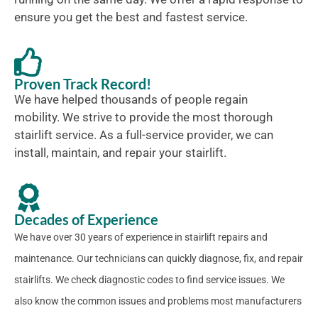
ensure you get the best and fastest service.
Proven Track Record!
We have helped thousands of people regain
mobility. We strive to provide the most thorough
stairlift service. As a full-service provider, we can
install, maintain, and repair your stairlift.
Decades of Experience
We have over 30 years of experience in stairlift repairs and
maintenance. Our technicians can quickly diagnose, fix, and repair
stairlifts. We check diagnostic codes to find service issues. We
also know the common issues and problems most manufacturers