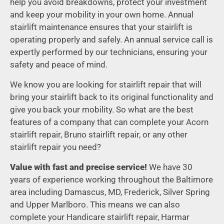
help you avoid breakdowns, protect your investment
and keep your mobility in your own home. Annual
stairlift maintenance ensures that your stairlift is
operating properly and safely. An annual service call is
expertly performed by our technicians, ensuring your
safety and peace of mind.
We know you are looking for stairlift repair that will
bring your stairlift back to its original functionality and
give you back your mobility. So what are the best
features of a company that can complete your Acorn
stairlift repair, Bruno stairlift repair, or any other
stairlift repair you need?
Value with fast and precise service!
We have 30
years of experience working throughout the Baltimore
area including Damascus, MD, Frederick, Silver Spring
and Upper Marlboro. This means we can also
complete your Handicare stairlift repair, Harmar