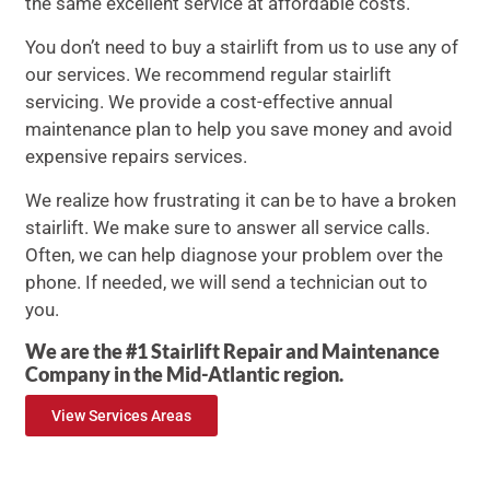
the same excellent service at affordable costs.
You don’t need to buy a stairlift from us to use any of
our services. We recommend regular stairlift
servicing. We provide a cost-effective annual
maintenance plan to help you save money and avoid
expensive repairs services.
We realize how frustrating it can be to have a broken
stairlift. We make sure to answer all service calls.
Often, we can help diagnose your problem over the
phone. If needed, we will send a technician out to
you.
We are the #1 Stairlift Repair and Maintenance
Company in the Mid-Atlantic region.
View Services Areas