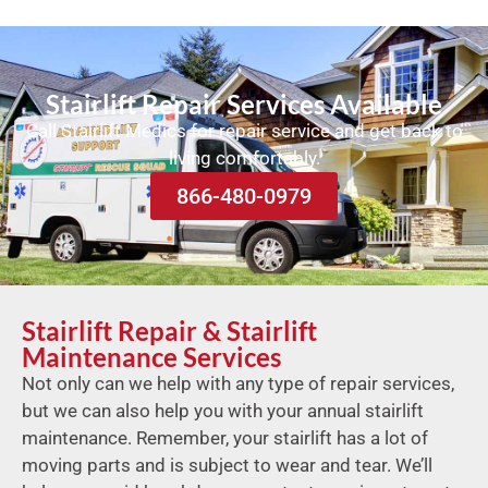
Stairlift Repair Services Available
Call Stairlift Medics for repair service and get back to
living comfortably.
866-480-0979
Stairlift Repair & Stairlift
Maintenance Services
Not only can we help with any type of repair services,
but we can also help you with your annual stairlift
maintenance. Remember, your stairlift has a lot of
moving parts and is subject to wear and tear. We’ll