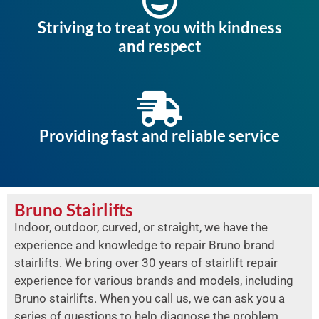
Striving to treat you with kindness
and respect
Providing fast and reliable service
Bruno Stairlifts
Indoor, outdoor, curved, or straight, we have the
experience and knowledge to repair Bruno brand
stairlifts. We bring over 30 years of stairlift repair
experience for various brands and models, including
Bruno stairlifts. When you call us, we can ask you a
series of questions to help diagnose the problem