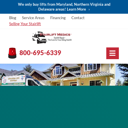
We only buy lifts from Maryland, Northern Virginia and
Delaware areas! Learn More
›
Blog
Service Areas
Financing
Contact
Selling Your Stairlift
800-695-6339