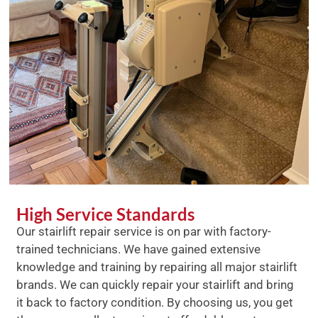
High Service Standards
Our stairlift repair service is on par with factory-
trained technicians. We have gained extensive
knowledge and training by repairing all major stairlift
brands. We can quickly repair your stairlift and bring
it back to factory condition. By choosing us, you get