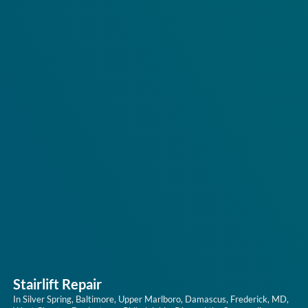
Stairlift Repair
In Silver Spring, Baltimore, Upper Marlboro, Damascus, Frederick, MD,