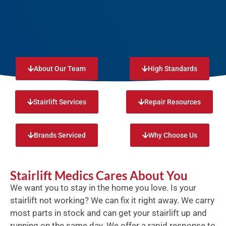
About Our Team
High Standards
Stairlift Services
Repair Resources
Brands Serviced
Why Choose Us
Stairlift Medics Cares About You
We want you to stay in the home you love. Is your
stairlift not working? We can fix it right away. We carry
most parts in stock and can get your stairlift up and
running on the same day. We offer a rapid response to