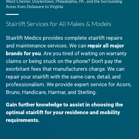
West Chester, Doylestown, Philadelphia, PA , and the Surrounding
Areas from Delaware to Virginia
Stairlift Services for All Makes & Models
Stairlift Medics provides complete stairlift repairs
and maintenance services. We can
repair all major
brands for you
. Are you tired of waiting on warranty
claims or being stuck on the phone? Don’t pay the
exorbitant fees that manufacturers charge. We can
repair your stairlift with the same care, detail, and
professionalism. We provide expert service for Acorn,
Bruno, Handicare, Harmar, and Sterling.
Gain further knowledge to assist in choosing the
optimal stairlift for your residence and mobility
requirements.