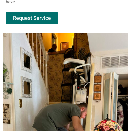
have.
Request Service