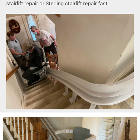
stairlift repair or Sterling stairlift repair fast.