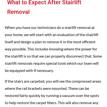
What to Expect After Stairlift
Removal
When you have our technicians do a stairlift removal at
your home, we will start with an evaluation of the chairlift
itself and design a plan to remove it in the most efficient
way possible. This includes knowing where the power for
the stairlift is so that we can properly disconnect that. Some
stairlift removals require special tools which our team will
be equipped with if necessary.
If the stairs are carpeted, you will see the compressed areas
where the rail brackets were mounted. These can be
restored fairly quickly by running a vacuum over the spots
to help restore the carpet fibers. This will also remove any