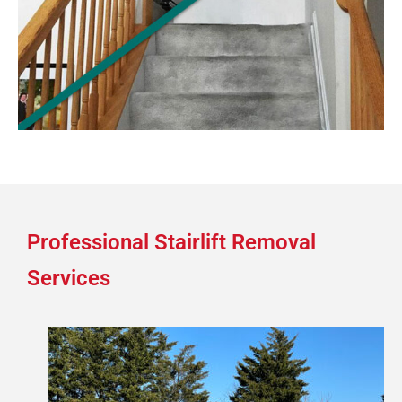
Professional Stairlift Removal
Services