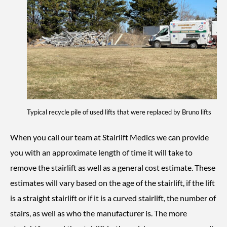
Typical recycle pile of used lifts that were replaced by Bruno lifts
When you call our team at Stairlift Medics we can provide
you with an approximate length of time it will take to
remove the stairlift as well as a general cost estimate. These
estimates will vary based on the age of the stairlift, if the lift
is a straight stairlift or if it is a curved stairlift, the number of
stairs, as well as who the manufacturer is. The more