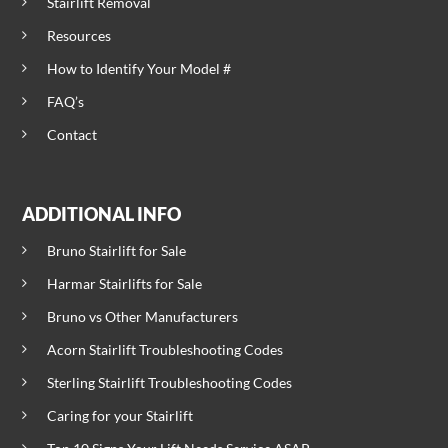
Stairlift Removal
Resources
How to Identify Your Model #
FAQ’s
Contact
ADDITIONAL INFO
Bruno Stairlift for Sale
Harmar Stairlifts for Sale
Bruno vs Other Manufacturers
Acorn Stairlift Troubleshooting Codes
Sterling Stairlift Troubleshooting Codes
Caring for your Stairlift