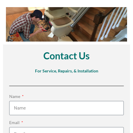
Contact Us
For Service, Repairs, & Installation
Name
Email