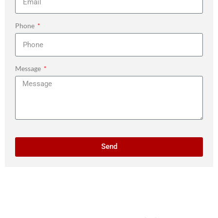
Phone
Message
Send