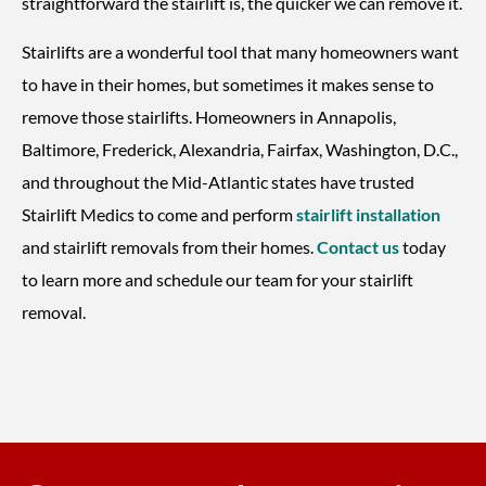
straightforward the stairlift is, the quicker we can remove it.
Stairlifts are a wonderful tool that many homeowners want
to have in their homes, but sometimes it makes sense to
remove those stairlifts. Homeowners in Annapolis,
Baltimore, Frederick, Alexandria, Fairfax, Washington, D.C.,
and throughout the Mid-Atlantic states have trusted
Stairlift Medics to come and perform
stairlift installation
and stairlift removals from their homes.
Contact us
today
to learn more and schedule our team for your stairlift
removal.