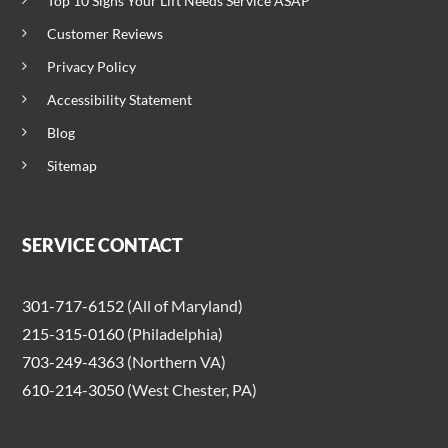
Top 10 Signs Your Lift Needs Service ASAP
Customer Reviews
Privacy Policy
Accessibility Statement
Blog
Sitemap
SERVICE CONTACT
301-717-6152
(All of Maryland)
215-315-0160
(Philadelphia)
703-249-4363
(Northern VA)
610-214-3050
(West Chester, PA)