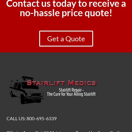
Contact us today to receive a
no-hassle price quote!
Get a Quote
CALL US:
800-695-6339