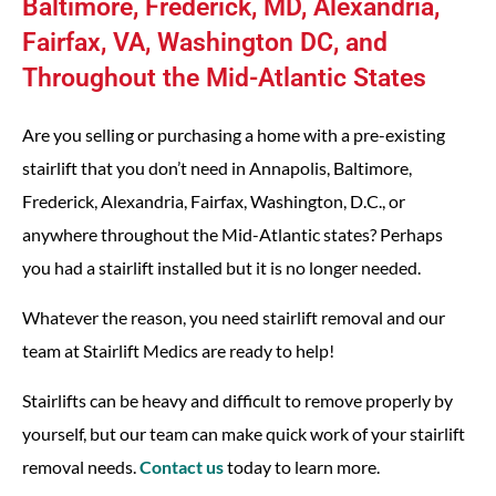
Baltimore, Frederick, MD, Alexandria,
Fairfax, VA, Washington DC, and
Throughout the Mid-Atlantic States
Are you selling or purchasing a home with a pre-existing
stairlift that you don’t need in Annapolis, Baltimore,
Frederick, Alexandria, Fairfax, Washington, D.C., or
anywhere throughout the Mid-Atlantic states? Perhaps
you had a stairlift installed but it is no longer needed.
Whatever the reason, you need stairlift removal and our
team at Stairlift Medics are ready to help!
Stairlifts can be heavy and difficult to remove properly by
yourself, but our team can make quick work of your stairlift
removal needs.
Contact us
today to learn more.