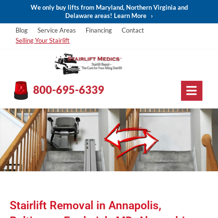
We only buy lifts from Maryland, Northern Virginia and
Delaware areas! Learn More
›
Blog
Service Areas
Financing
Contact
Selling Your Stairlift
800-695-6339
Stairlift Removal in Annapolis,