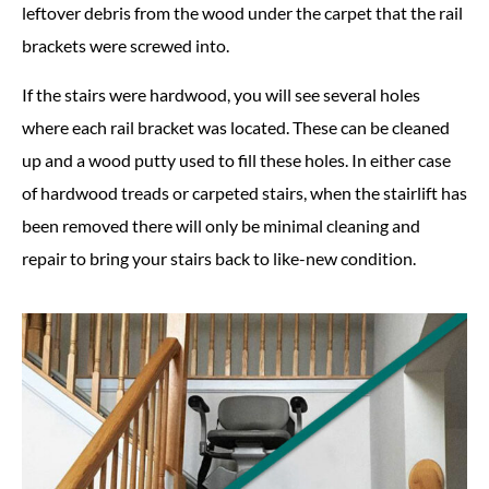
leftover debris from the wood under the carpet that the rail
brackets were screwed into.
If the stairs were hardwood, you will see several holes
where each rail bracket was located. These can be cleaned
up and a wood putty used to fill these holes. In either case
of hardwood treads or carpeted stairs, when the stairlift has
been removed there will only be minimal cleaning and
repair to bring your stairs back to like-new condition.