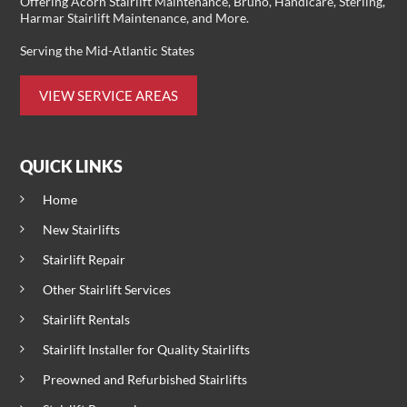
Offering
Acorn Stairlift Maintenance
, Bruno, Handicare, Sterling,
Harmar Stairlift Maintenance
, and More.
Serving the Mid-Atlantic States
VIEW SERVICE AREAS
QUICK LINKS
Home
New Stairlifts
Stairlift Repair
Other Stairlift Services
Stairlift Rentals
Stairlift Installer for Quality Stairlifts
Preowned and Refurbished Stairlifts