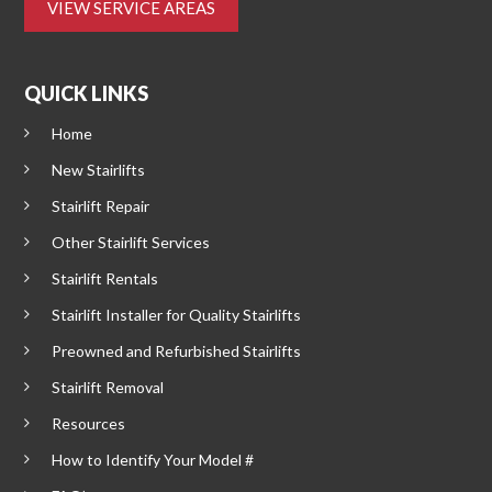
VIEW SERVICE AREAS
QUICK LINKS
Home
New Stairlifts
Stairlift Repair
Other Stairlift Services
Stairlift Rentals
Stairlift Installer for Quality Stairlifts
Preowned and Refurbished Stairlifts
Stairlift Removal
Resources
How to Identify Your Model #