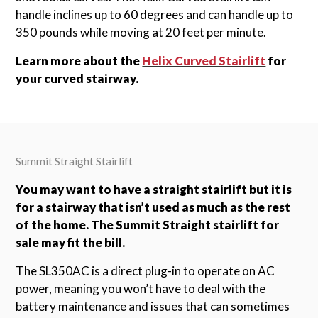
handle inclines up to 60 degrees and can handle up to
350 pounds while moving at 20 feet per minute.
Learn more about the
Helix Curved Stairlift
for
your curved stairway.
Summit Straight Stairlift
You may want to have a straight stairlift but it is
for a stairway that isn’t used as much as the rest
of the home. The Summit Straight stairlift for
sale may fit the bill.
The SL350AC is a direct plug-in to operate on AC
power, meaning you won’t have to deal with the
battery maintenance and issues that can sometimes