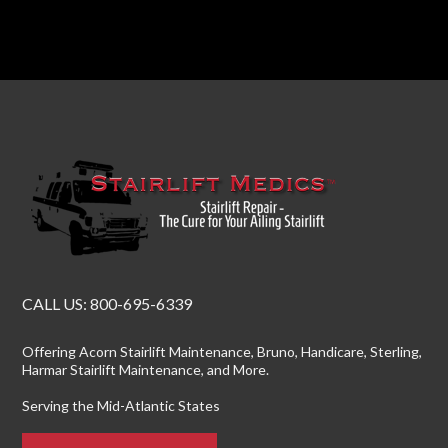
CALL US:
800-695-6339
Offering
Acorn Stairlift Maintenance
, Bruno, Handicare, Sterling,
Harmar Stairlift Maintenance
, and More.
Serving the Mid-Atlantic States