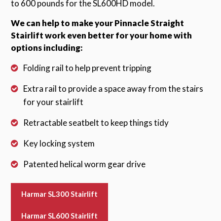
to 600 pounds for the SL600HD model.
We can help to make your Pinnacle Straight
Stairlift work even better for your home with
options including:
Folding rail to help prevent tripping
Extra rail to provide a space away from the stairs
for your stairlift
Retractable seatbelt to keep things tidy
Key locking system
Patented helical worm gear drive
Harmar SL300 Stairlift
Harmar SL600 Stairlift