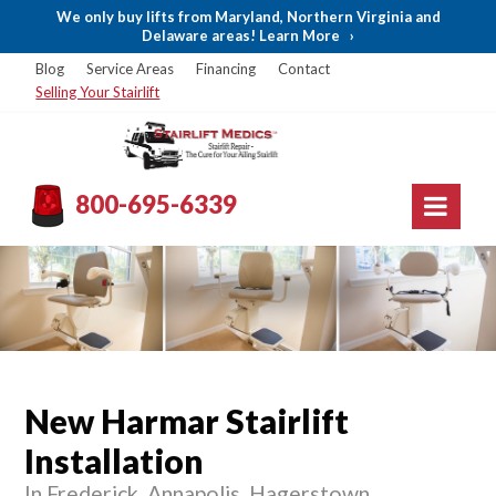
We only buy lifts from Maryland, Northern Virginia and
Delaware areas! Learn More
›
Blog
Service Areas
Financing
Contact
Selling Your Stairlift
800-695-6339
New Harmar Stairlift
Installation
In Frederick, Annapolis, Hagerstown,