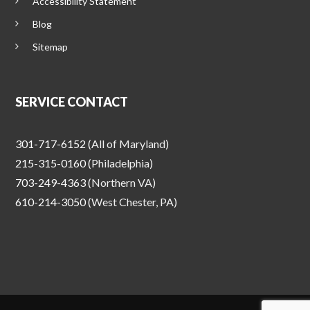
Accessibility Statement
Blog
Sitemap
SERVICE CONTACT
301-717-6152
(All of Maryland)
215-315-0160
(Philadelphia)
703-249-4363
(Northern VA)
610-214-3050
(West Chester, PA)