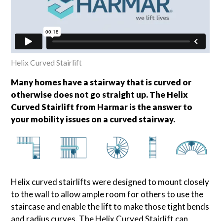
Helix Curved Stairlift
Many homes have a stairway that is curved or
otherwise does not go straight up. The Helix
Curved Stairlift from Harmar is the answer to
your mobility issues on a curved stairway.
Helix curved stairlifts were designed to mount closely
to the wall to allow ample room for others to use the
staircase and enable the lift to make those tight bends
and radius curves. The Helix Curved Stairlift can