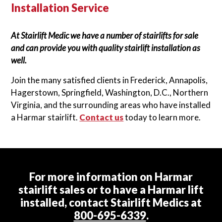
Installation Service
At Stairlift Medic we have a number of stairlifts for sale
and can provide you with quality stairlift installation as
well.
Join the many satisfied clients in Frederick, Annapolis,
Hagerstown, Springfield, Washington, D.C., Northern
Virginia, and the surrounding areas who have installed
a Harmar stairlift.
Contact us
today to learn more.
For more information on Harmar
stairlift sales or to have a Harmar lift
installed, contact Stairlift Medics at
800-695-6339
.