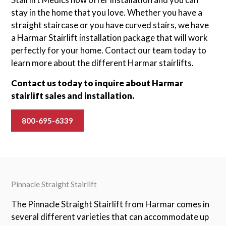
stay in the home that you love. Whether you have a
straight staircase or you have curved stairs, we have
a Harmar Stairlift installation package that will work
perfectly for your home. Contact our team today to
learn more about the different Harmar stairlifts.
Contact us today to inquire about Harmar
stairlift sales and installation.
800-695-6339
Pinnacle Straight Stairlift
The Pinnacle Straight Stairlift from Harmar comes in
several different varieties that can accommodate up