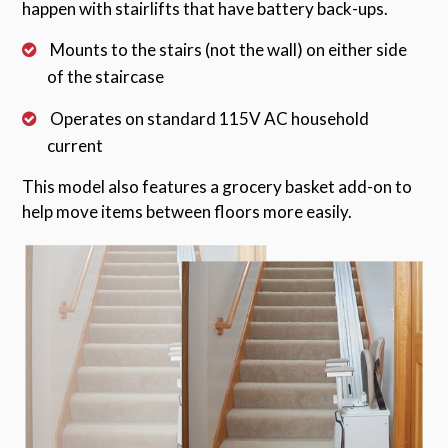
happen with stairlifts that have battery back-ups.
Mounts to the stairs (not the wall) on either side
of the staircase
Operates on standard 115V AC household
current
This model also features a grocery basket add-on to
help move items between floors more easily.