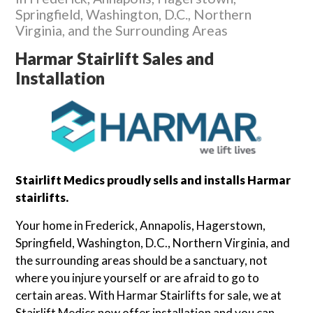
Springfield, Washington, D.C., Northern
Virginia, and the Surrounding Areas
Harmar Stairlift Sales and
Installation
Stairlift Medics proudly sells and installs Harmar
stairlifts.
Your home in Frederick, Annapolis, Hagerstown,
Springfield, Washington, D.C., Northern Virginia, and
the surrounding areas should be a sanctuary, not
where you injure yourself or are afraid to go to
certain areas. With Harmar Stairlifts for sale, we at
Stairlift Medics now offer installation and you can