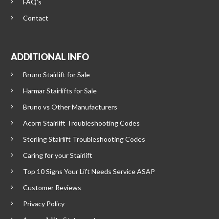
FAQ’s
Contact
ADDITIONAL INFO
Bruno Stairlift for Sale
Harmar Stairlifts for Sale
Bruno vs Other Manufacturers
Acorn Stairlift Troubleshooting Codes
Sterling Stairlift Troubleshooting Codes
Caring for your Stairlift
Top 10 Signs Your Lift Needs Service ASAP
Customer Reviews
Privacy Policy