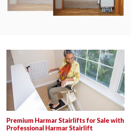
Premium Harmar Stairlifts for Sale with
Professional Harmar Stairlift