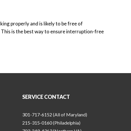
ng properly and is likely to be free of
This is the best way to ensure interruption-free
!
SERVICE CONTACT
301-717-6152
(All of Maryland)
215-315-0160
(Philadelphia)
703-249-4363
(Northern VA)