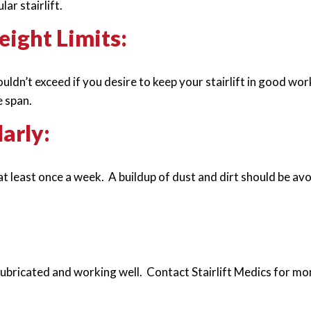
ar stairlift.
ght Limits:
ldn’t exceed if you desire to keep your stairlift in good wor
e span.
larly:
t least once a week. A buildup of dust and dirt should be avo
lubricated and working well. Contact Stairlift Medics for mo