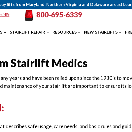
buy lifts from Maryland, Northern Virginia and Delaware areas! Le
800-695-6339
airlift
S
STAIRLIFT REPAIR
RESOURCES
NEW STAIRLIFTS
PR
m Stairlift Medics
 many years and have been relied upon since the 1930’s to mov
nd maintenance of your stairlift are important to ensure it
:
that describes safe usage, care needs, and basic rules and gui