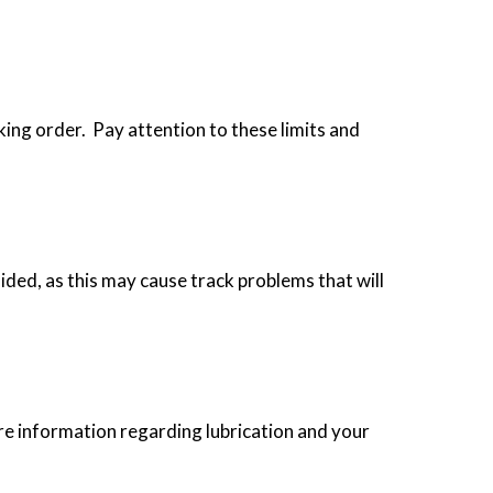
king order. Pay attention to these limits and
ided, as this may cause track problems that will
re information regarding lubrication and your