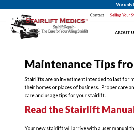
We only 
Blog
Service Areas
Financing
Contact
Selling Your St
ABOUT U
Maintenance Tips fro
Stairlifts are an investment intended to last for
their homes or places of business. Proper care a
care and usage tips for your stairlift.
Read the Stairlift Manual
Your new stairlift will arrive with a user manual 