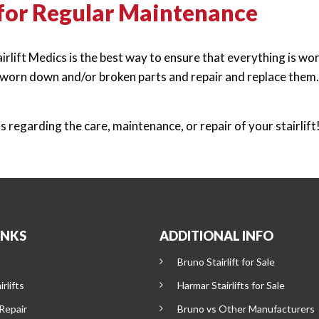
 for Regular Maintenance
lift Medics is the best way to ensure that everything is worki
r worn down and/or broken parts and repair and replace them. 
regarding the care, maintenance, or repair of your stairlift
INKS
ADDITIONAL INFO
Bruno Stairlift for Sale
rlifts
Harmar Stairlifts for Sale
 Repair
Bruno vs Other Manufacturers