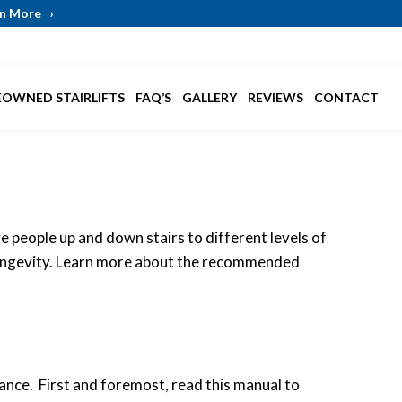
arn More
›
EOWNED STAIRLIFTS
FAQ’S
GALLERY
REVIEWS
CONTACT
e people up and down stairs to different levels of
s longevity. Learn more about the recommended
dance. First and foremost, read this manual to