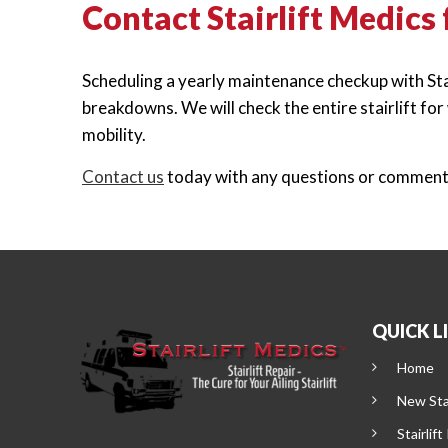
Contact Stairlift Medics
Scheduling a yearly maintenance checkup with Stair
breakdowns. We will check the entire stairlift fo
mobility.
Contact us
today with any questions or comments 
QUICK L
Home
New Stai
Stairlift