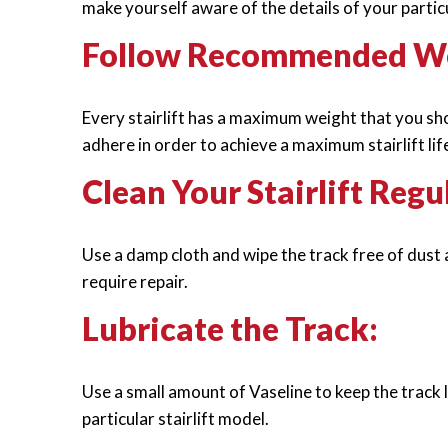
make yourself aware of the details of your particul
Follow Recommended Wei
Every stairlift has a maximum weight that you shou
adhere in order to achieve a maximum stairlift lif
Clean Your Stairlift Regu
Use a damp cloth and wipe the track free of dust a
require repair.
Lubricate the Track:
Use a small amount of Vaseline to keep the track 
particular stairlift model.