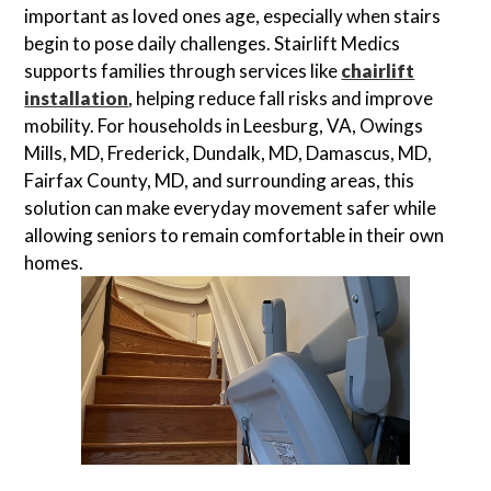
important as loved ones age, especially when stairs
begin to pose daily challenges. Stairlift Medics
supports families through services like
chairlift
installation
, helping reduce fall risks and improve
mobility. For households in Leesburg, VA, Owings
Mills, MD, Frederick, Dundalk, MD, Damascus, MD,
Fairfax County, MD, and surrounding areas, this
solution can make everyday movement safer while
allowing seniors to remain comfortable in their own
homes.