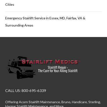
Cities
Emergency Stairlift Service in Essex, MD, Fairfax, VA &
Surrounding Areas
CALL US:
800-695-6339
Offering
Acorn Stairlift Maintenance
, Bruno, Handicare, Sterling,
Harmar Stairlift Maintenance
, and More.