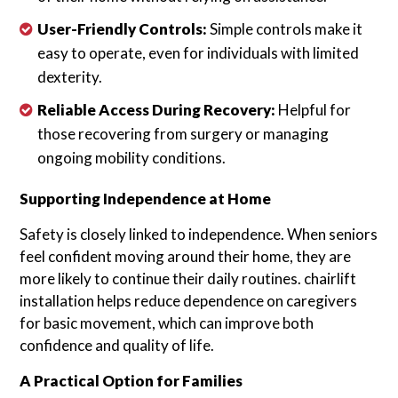
User-Friendly Controls:
Simple controls make it
easy to operate, even for individuals with limited
dexterity.
Reliable Access During Recovery:
Helpful for
those recovering from surgery or managing
ongoing mobility conditions.
Supporting Independence at Home
Safety is closely linked to independence. When seniors
feel confident moving around their home, they are
more likely to continue their daily routines. chairlift
installation helps reduce dependence on caregivers
for basic movement, which can improve both
confidence and quality of life.
A Practical Option for Families