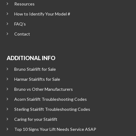
Resources
How to Identify Your Model #
FAQ’s
Contact
ADDITIONAL INFO
Bruno Stairlift for Sale
Harmar Stairlifts for Sale
Bruno vs Other Manufacturers
Acorn Stairlift Troubleshooting Codes
Sterling Stairlift Troubleshooting Codes
Caring for your Stairlift
Top 10 Signs Your Lift Needs Service ASAP