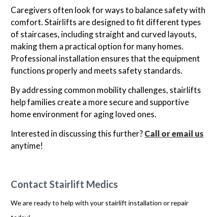
Caregivers often look for ways to balance safety with
comfort. Stairlifts are designed to fit different types
of staircases, including straight and curved layouts,
making them a practical option for many homes.
Professional installation ensures that the equipment
functions properly and meets safety standards.
By addressing common mobility challenges, stairlifts
help families create a more secure and supportive
home environment for aging loved ones.
Interested in discussing this further?
Call or email us
anytime!
Contact Stairlift Medics
We are ready to help with your stairlift installation or repair