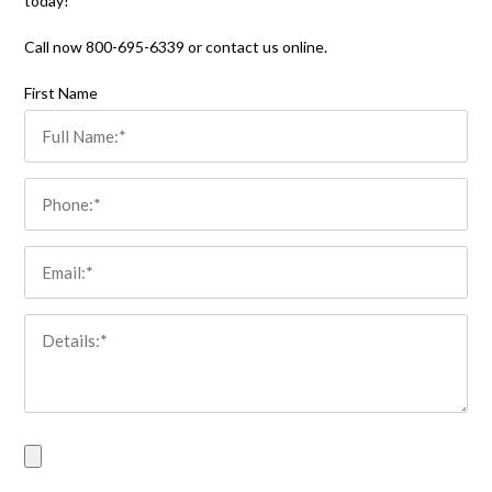
today!
Call now 800-695-6339 or contact us online.
Please leave this field empty.
First Name