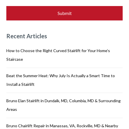
Recent Articles
How to Choose the Right Curved Stairlift for Your Home’s
Staircase
Beat the Summer Heat: Why July Is Actually a Smart Time to
Install a Stairlift
Bruno Elan Stairlift in Dundalk, MD, Columbia, MD & Surrounding
Areas
Bruno Chairlift Repair in Manassas, VA, Rockville, MD & Nearby