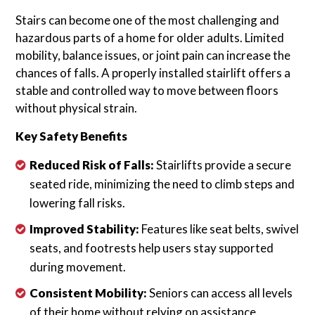
Stairs can become one of the most challenging and
hazardous parts of a home for older adults. Limited
mobility, balance issues, or joint pain can increase the
chances of falls. A properly installed stairlift offers a
stable and controlled way to move between floors
without physical strain.
Key Safety Benefits
Reduced Risk of Falls:
Stairlifts provide a secure
seated ride, minimizing the need to climb steps and
lowering fall risks.
Improved Stability:
Features like seat belts, swivel
seats, and footrests help users stay supported
during movement.
Consistent Mobility:
Seniors can access all levels
of their home without relying on assistance.