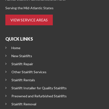
Serving the Mid-Atlantic States
VIEW SERVICE AREAS
QUICK LINKS
Home
New Stairlifts
Stairlift Repair
Other Stairlift Services
Stairlift Rentals
Stairlift Installer for Quality Stairlifts
Preowned and Refurbished Stairlifts
Stairlift Removal