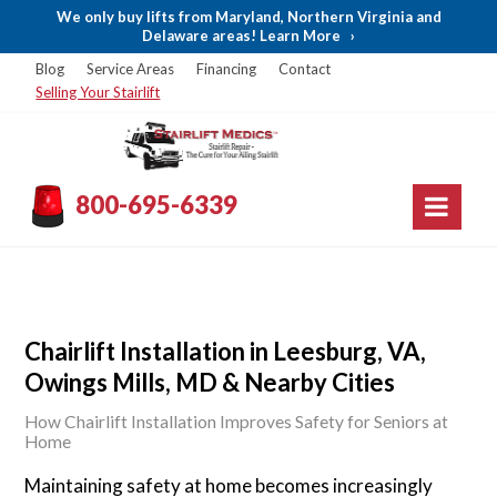
We only buy lifts from Maryland, Northern Virginia and
Delaware areas! Learn More
›
Blog
Service Areas
Financing
Contact
Selling Your Stairlift
800-695-6339
Chairlift Installation in Leesburg, VA,
Owings Mills, MD & Nearby Cities
How Chairlift Installation Improves Safety for Seniors at
Home
Maintaining safety at home becomes increasingly