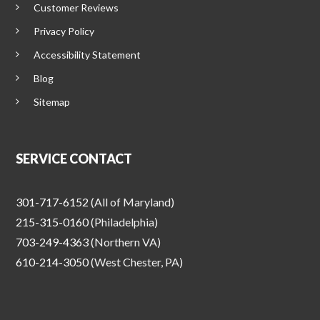
Customer Reviews
Privacy Policy
Accessibility Statement
Blog
Sitemap
SERVICE CONTACT
301-717-6152
(All of Maryland)
215-315-0160
(Philadelphia)
703-249-4363
(Northern VA)
610-214-3050
(West Chester, PA)