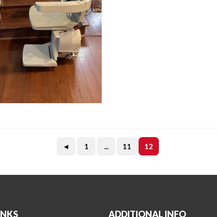
◄
1
...
11
12
INKS
ADDITIONAL INFO