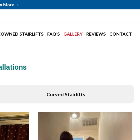
arn More
›
EOWNED STAIRLIFTS
FAQ’S
GALLERY
REVIEWS
CONTACT
llations
Curved Stairlifts