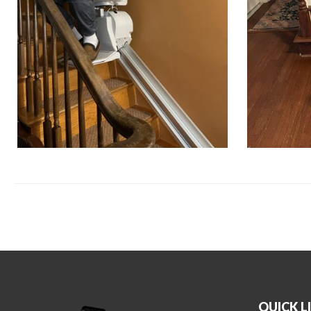
QUICK L