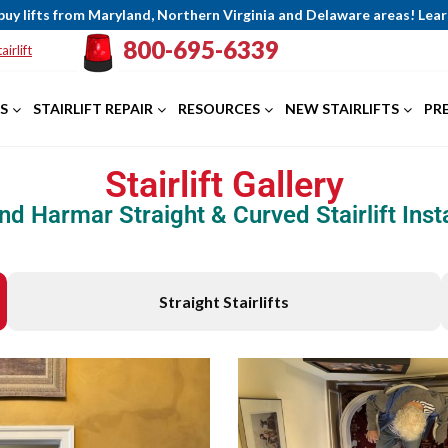
buy lifts from Maryland, Northern Virginia and Delaware areas! Le
800-695-6339
airlift
S
STAIRLIFT REPAIR
RESOURCES
NEW STAIRLIFTS
PR
Stairlift Gallery
nd Harmar Straight & Curved Stairlift Insta
Straight Stairlifts