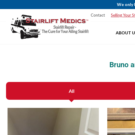
We only 
Blog
Service Areas
Financing
Contact
Selling Your St
ABOUT U
Bruno a
All