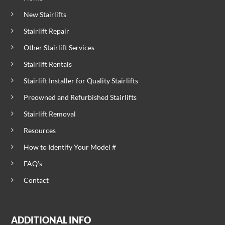
New Stairlifts
Stairlift Repair
Other Stairlift Services
Stairlift Rentals
Stairlift Installer for Quality Stairlifts
Preowned and Refurbished Stairlifts
Stairlift Removal
Resources
How to Identify Your Model #
FAQ’s
Contact
ADDITIONAL INFO