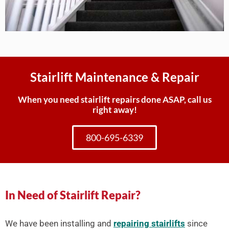
Stairlift Maintenance & Repair
When you need stairlift repairs done ASAP, call us
right away!
800-695-6339
In Need of Stairlift Repair?
We have been installing and
repairing stairlifts
since