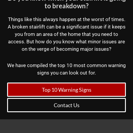
to breakdown?
Things like this always happen at the worst of times.
A broken stairlift can be a significant issue if it keeps
you from an area of the home that you need to
access. But how do you know what minor issues are
on the verge of becoming major issues?
We have compiled the top 10 most common warning
signs you can look out for.
Top 10 Warning Signs
Contact Us