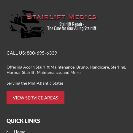
CALL US:
800-695-6339
Offering
Acorn Stairlift Maintenance
, Bruno, Handicare, Sterling,
Harmar Stairlift Maintenance
, and More.
Serving the Mid-Atlantic States
VIEW SERVICE AREAS
QUICK LINKS
Home