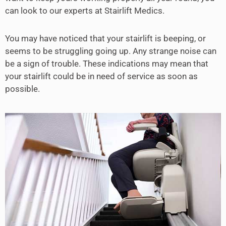
can look to our experts at Stairlift Medics.
You may have noticed that your stairlift is beeping, or
seems to be struggling going up. Any strange noise can
be a sign of trouble. These indications may mean that
your stairlift could be in need of service as soon as
possible.