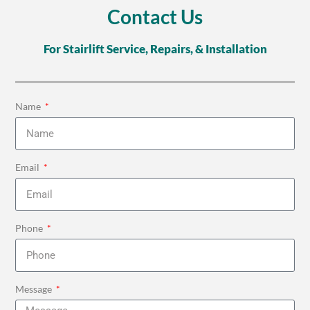
Contact Us
For Stairlift Service, Repairs, & Installation
Name
Email
Phone
Message