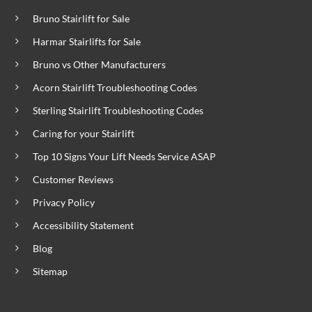
Bruno Stairlift for Sale
Harmar Stairlifts for Sale
Bruno vs Other Manufacturers
Acorn Stairlift Troubleshooting Codes
Sterling Stairlift Troubleshooting Codes
Caring for your Stairlift
Top 10 Signs Your Lift Needs Service ASAP
Customer Reviews
Privacy Policy
Accessibility Statement
Blog
Sitemap