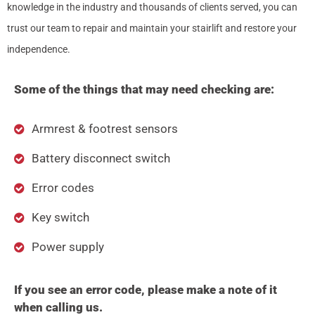
knowledge in the industry and thousands of clients served, you can
trust our team to repair and maintain your stairlift and restore your
independence.
Some of the things that may need checking are:
Armrest & footrest sensors
Battery disconnect switch
Error codes
Key switch
Power supply
If you see an error code, please make a note of it
when calling us.