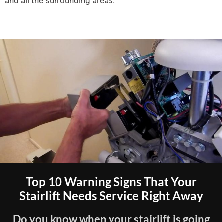
and all the surrounding areas.
Top 10 Warning Signs That Your
Stairlift Needs Service Right Away
Do you know when your stairlift is going