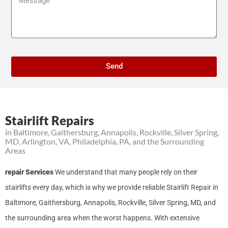
Send
Stairlift Repairs
in Baltimore, Gaithersburg, Annapolis, Rockville, Silver Spring,
MD, Arlington, VA, Philadelphia, PA, and the Surrounding
Areas
repair Services
We understand that many people rely on their
stairlifts every day, which is why we provide reliable Stairlift Repair in
Baltimore, Gaithersburg, Annapolis, Rockville, Silver Spring, MD, and
the surrounding area when the worst happens. With extensive