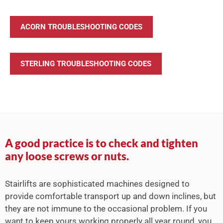
ACORN TROUBLESHOOTING CODES
STERLING TROUBLESHOOTING CODES
A good practice is to check and tighten
any loose screws or nuts.
Stairlifts are sophisticated machines designed to
provide comfortable transport up and down inclines, but
they are not immune to the occasional problem. If you
want to keep yours working properly all year round, you