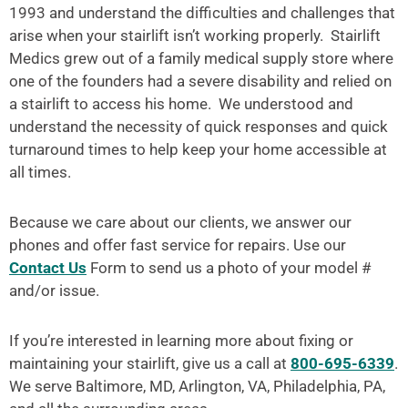
1993 and understand the difficulties and challenges that
arise when your stairlift isn’t working properly. Stairlift
Medics grew out of a family medical supply store where
one of the founders had a severe disability and relied on
a stairlift to access his home. We understood and
understand the necessity of quick responses and quick
turnaround times to help keep your home accessible at
all times.
Because we care about our clients, we answer our
phones and offer fast service for repairs. Use our
Contact Us
Form to send us a photo of your model #
and/or issue.
If you’re interested in learning more about fixing or
maintaining your stairlift, give us a call at
800-695-6339
.
We serve Baltimore, MD, Arlington, VA, Philadelphia, PA,