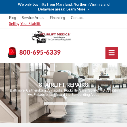
We only buy lifts from Maryland, Northern Virginia and
Delaware areas! Learn More
›
Blog
Service Areas
Financing
Contact
Selling Your Stairlift
800-695-6339
STAIRLIFT REPAIRS
in Baltimore, Gaithersburg, Annapolis, Rockville, Silver Spring, MD, Arlington,
VA, Philadelphia, PA, and the Surrounding Areas