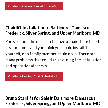
Continue Reading: King of Prussia Stairlift Service
Chairlift Installation in Baltimore, Damascus,
Frederick, Silver Spring, and Upper Marlboro, MD
You’ve made the decision to have a chairlift installed
in your home, and you think you could install it
yourself, or a family member could do it. There are
many problems that could arise during the installation
and operational checks…
Continue Reading: Chairlift Installation in Baltimore, Damascus, Frederick, Silver Spring, and Upper Marlboro, MD
Bruno Stairlift for Sale in Baltimore, Damascus,
Frederick, Silver Spring, and Upper Marlboro, MD