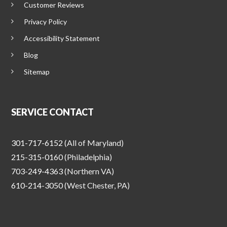
Customer Reviews
Privacy Policy
Accessibility Statement
Blog
Sitemap
SERVICE CONTACT
301-717-6152
(All of Maryland)
215-315-0160
(Philadelphia)
703-249-4363
(Northern VA)
610-214-3050
(West Chester, PA)