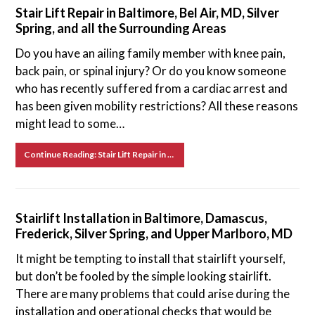
Stair Lift Repair in Baltimore, Bel Air, MD, Silver
Spring, and all the Surrounding Areas
Do you have an ailing family member with knee pain,
back pain, or spinal injury? Or do you know someone
who has recently suffered from a cardiac arrest and
has been given mobility restrictions? All these reasons
might lead to some…
Continue Reading: Stair Lift Repair in Baltimore, Bel Air, MD, Silver Spring, and all the Surrounding Areas
Stairlift Installation in Baltimore, Damascus,
Frederick, Silver Spring, and Upper Marlboro, MD
It might be tempting to install that stairlift yourself,
but don’t be fooled by the simple looking stairlift.
There are many problems that could arise during the
installation and operational checks that would be