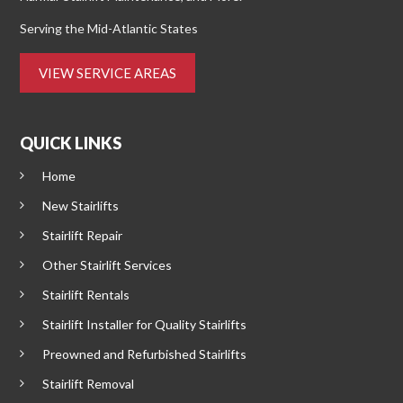
Serving the Mid-Atlantic States
VIEW SERVICE AREAS
QUICK LINKS
Home
New Stairlifts
Stairlift Repair
Other Stairlift Services
Stairlift Rentals
Stairlift Installer for Quality Stairlifts
Preowned and Refurbished Stairlifts
Stairlift Removal