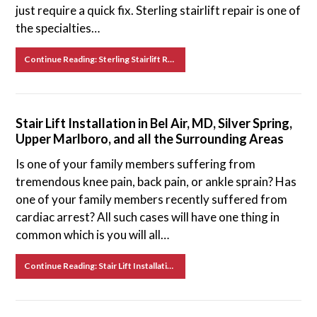
just require a quick fix. Sterling stairlift repair is one of
the specialties…
Continue Reading: Sterling Stairlift Repair in Frederick, Upper Marlboro, Baltimore, and Surrounding Areas
Stair Lift Installation in Bel Air, MD, Silver Spring,
Upper Marlboro, and all the Surrounding Areas
Is one of your family members suffering from
tremendous knee pain, back pain, or ankle sprain? Has
one of your family members recently suffered from
cardiac arrest? All such cases will have one thing in
common which is you will all…
Continue Reading: Stair Lift Installation in Bel Air, MD, Silver Spring, Upper Marlboro, and all the Surrounding Areas