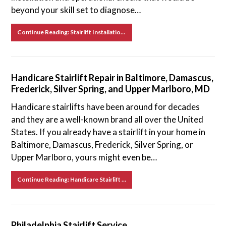
beyond your skill set to diagnose…
Continue Reading: Stairlift Installation in Baltimore, Damascus, Frederick, Silver Spring, and Upper Marlboro, MD
Handicare Stairlift Repair in Baltimore, Damascus,
Frederick, Silver Spring, and Upper Marlboro, MD
Handicare stairlifts have been around for decades
and they are a well-known brand all over the United
States. If you already have a stairlift in your home in
Baltimore, Damascus, Frederick, Silver Spring, or
Upper Marlboro, yours might even be…
Continue Reading: Handicare Stairlift Repair in Baltimore, Damascus, Frederick, Silver Spring, and Upper Marlboro, MD
Philadelphia Stairlift Service