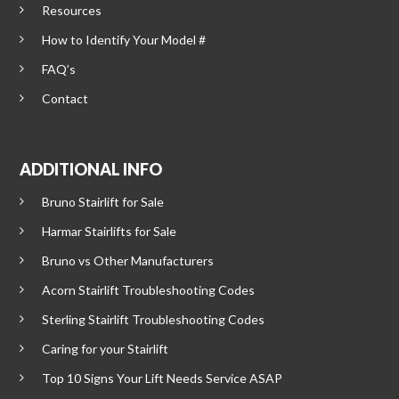
Resources
How to Identify Your Model #
FAQ’s
Contact
ADDITIONAL INFO
Bruno Stairlift for Sale
Harmar Stairlifts for Sale
Bruno vs Other Manufacturers
Acorn Stairlift Troubleshooting Codes
Sterling Stairlift Troubleshooting Codes
Caring for your Stairlift
Top 10 Signs Your Lift Needs Service ASAP