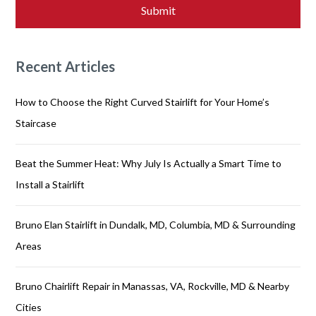
Recent Articles
How to Choose the Right Curved Stairlift for Your Home’s
Staircase
Beat the Summer Heat: Why July Is Actually a Smart Time to
Install a Stairlift
Bruno Elan Stairlift in Dundalk, MD, Columbia, MD & Surrounding
Areas
Bruno Chairlift Repair in Manassas, VA, Rockville, MD & Nearby
Cities