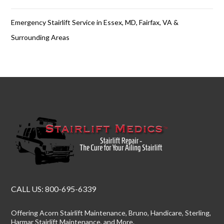
Emergency Stairlift Service in Essex, MD, Fairfax, VA &
Surrounding Areas
CALL US:
800-695-6339
Offering
Acorn Stairlift Maintenance
, Bruno, Handicare, Sterling,
Harmar Stairlift Maintenance
, and More.