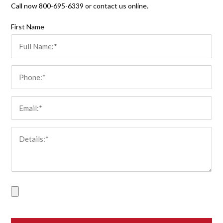
Call now 800-695-6339 or contact us online.
Please leave this field empty.
First Name