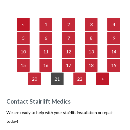
<
1
2
3
4
5
6
7
8
9
10
11
12
13
14
15
16
17
18
19
20
21
22
>
Contact Stairlift Medics
We are ready to help with your stairlift installation or repair
today!