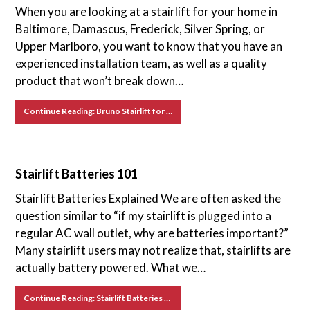
When you are looking at a stairlift for your home in
Baltimore, Damascus, Frederick, Silver Spring, or
Upper Marlboro, you want to know that you have an
experienced installation team, as well as a quality
product that won’t break down…
Continue Reading: Bruno Stairlift for Sale in Baltimore, Damascus, Frederick, Silver Spring, and Upper Marlboro, MD
Stairlift Batteries 101
Stairlift Batteries Explained We are often asked the
question similar to “if my stairlift is plugged into a
regular AC wall outlet, why are batteries important?”
Many stairlift users may not realize that, stairlifts are
actually battery powered. What we…
Continue Reading: Stairlift Batteries 101