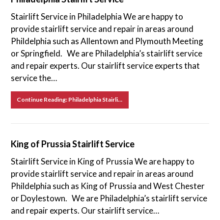
Stairlift Service in Philadelphia We are happy to
provide stairlift service and repair in areas around
Phildelphia such as Allentown and Plymouth Meeting
or Springfield. We are Philadelphia’s stairlift service
and repair experts. Our stairlift service experts that
service the…
Continue Reading: Philadelphia Stairlift Service
King of Prussia Stairlift Service
Stairlift Service in King of Prussia We are happy to
provide stairlift service and repair in areas around
Phildelphia such as King of Prussia and West Chester
or Doylestown. We are Philadelphia’s stairlift service
and repair experts. Our stairlift service…