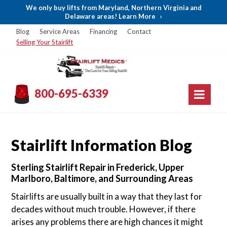
We only buy lifts from Maryland, Northern Virginia and
Delaware areas! Learn More
›
Blog
Service Areas
Financing
Contact
Selling Your Stairlift
800-695-6339
Stairlift Information Blog
Sterling Stairlift Repair in Frederick, Upper
Marlboro, Baltimore, and Surrounding Areas
Stairlifts are usually built in a way that they last for
decades without much trouble. However, if there
arises any problems there are high chances it might